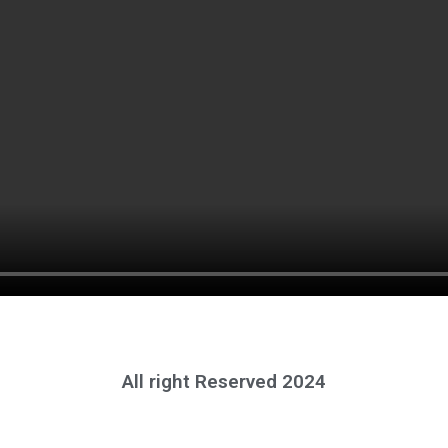
All right Reserved 2024