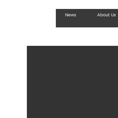
News
About Us