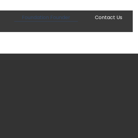
Foundation Founder
Contact Us