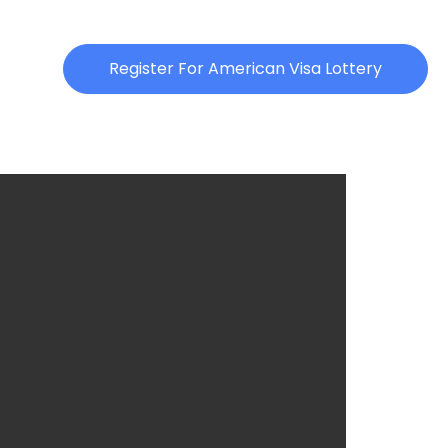
Register For American Visa Lottery